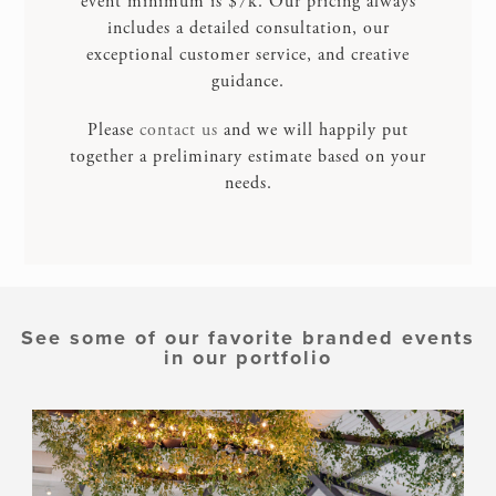
event minimum is $7k. Our pricing always
includes a detailed consultation, our
exceptional customer service, and creative
guidance.
Please
contact us
and we will happily put
together a preliminary estimate based on your
needs.
See some of our favorite branded events
in our portfolio