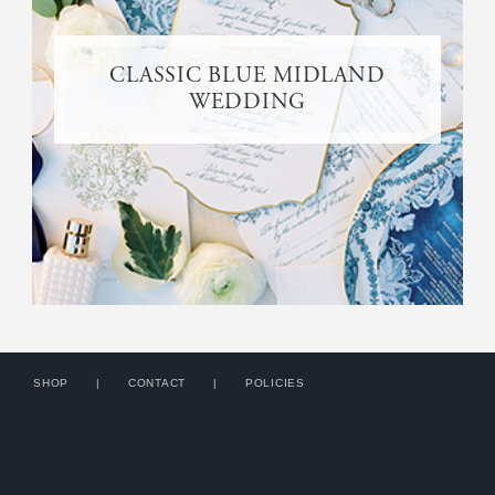
CLASSIC BLUE MIDLAND
WEDDING
SHOP
CONTACT
POLICIES