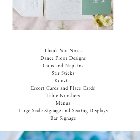
Thank You Notes
Dance Floor Designs
Cups and Napkins
Stir Sticks
Koozies
Escort Cards and Place Cards
Table Numbers
Menus
Large Scale Signage and Seating Displays
Bar Signage