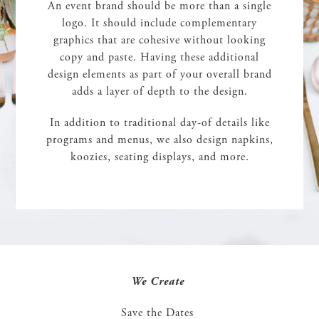
An event brand should be more than a single
logo. It should include complementary
graphics that are cohesive without looking
copy and paste. Having these additional
design elements as part of your overall brand
adds a layer of depth to the design.
In addition to traditional day-of details like
programs and menus, we also design napkins,
koozies, seating displays, and more.
We Create
Save the Dates