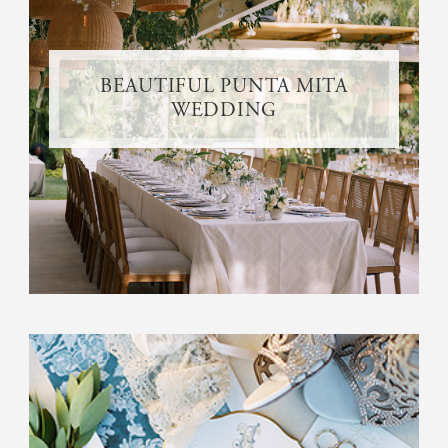
BEAUTIFUL PUNTA MITA
WEDDING