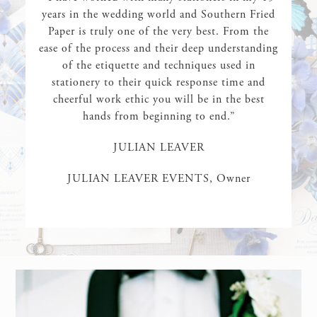
years in the wedding world and Southern Fried
Paper is truly one of the very best. From the
ease of the process and their deep understanding
of the etiquette and techniques used in
stationery to their quick response time and
cheerful work ethic you will be in the best
hands from beginning to end.”
JULIAN LEAVER
JULIAN LEAVER EVENTS, Owner