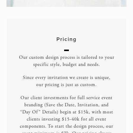
Pricing
Our custom design process is tailored to your
specific style, budget and needs.
Since every invitation we create is unique,
our pricing is just as custom.
Our client investments for full service event
branding (Save the Date, Invitation, and
“Day Of” Details) begin at $15k, with most
clients investing $15-40k for all event
components. To start the design process, our