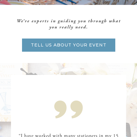
We’re experts in guiding you through what
you really need.
TELL US ABOUT YOUR EVENT
“I have worked with many stationers in my 15