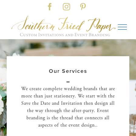
Skip
Facebook
Instagram
Pinterest
to
content
Our Services
We create complete wedding brands that are
more than just stationery. We start with the
Save the Date and Invitation then design all
the way through the after-party. Event
branding is the thread that connects all
aspects of the event design..