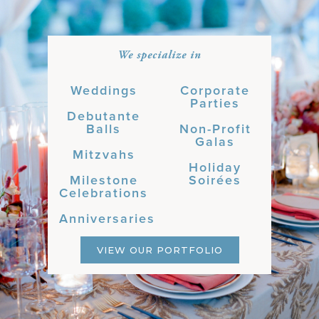
We specialize in
Weddings
Corporate
Parties
Debutante
Balls
Non-Profit
Galas
Mitzvahs
Holiday
Milestone
Soirées
Celebrations
Anniversaries
VIEW OUR PORTFOLIO