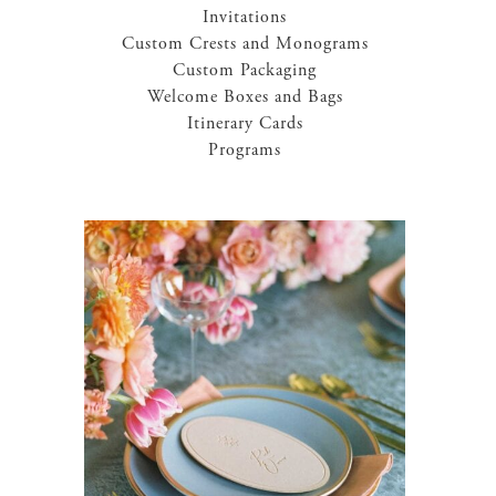
Invitations
Custom Crests and Monograms
Custom Packaging
Welcome Boxes and Bags
Itinerary Cards
Programs