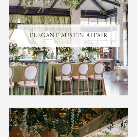
ELEGANT AUSTIN AFFAIR