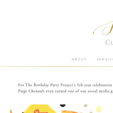
Skip
to
content
ABOUT
SERVIC
For The Birthday Party Project’s 5th year celebrati
Paige Chenault even turned one of our social media gr