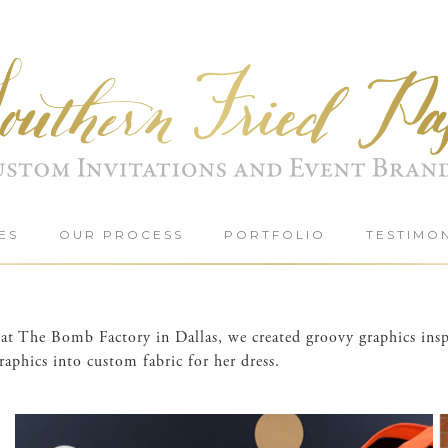
ES
OUR PROCESS
PORTFOLIO
TESTIMO
on at The Bomb Factory in Dallas, we created groovy graphics i
aphics into custom fabric for her dress.