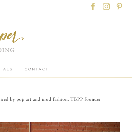
Facebook
Instag
Pin
NIALS
CONTACT
nspired by pop art and mod fashion. TBPP founder