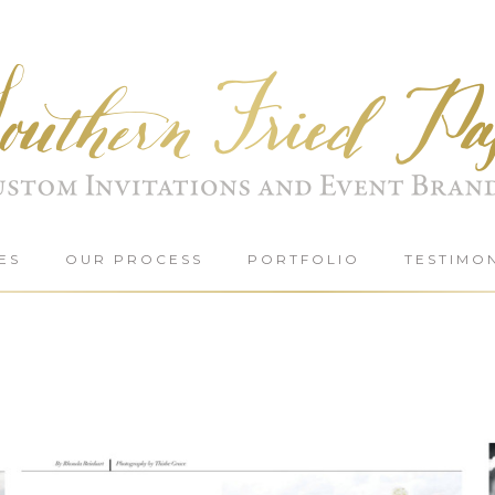
ES
OUR PROCESS
PORTFOLIO
TESTIMO