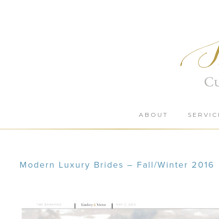
Skip
to
content
ABOUT
SERVIC
Modern Luxury Brides – Fall/Winter 2016