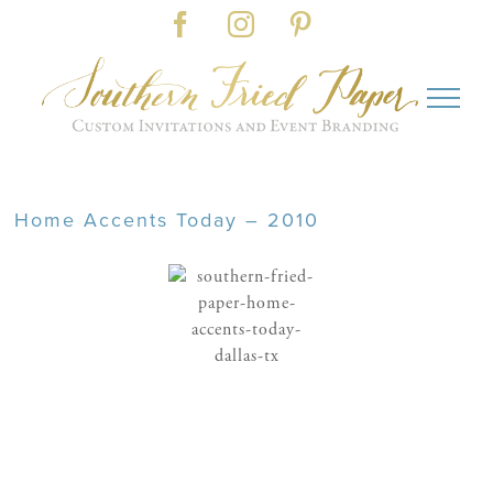
Skip
Facebook
Instagram
Pinterest
to
content
Home Accents Today – 2010