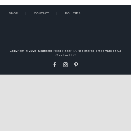
SHOP
CONTACT
POLICIES
Copyright © 2025 Southern Fried Paper | A Registered Trademark of C3
Creative LLC
Facebook
Instagram
Pinterest