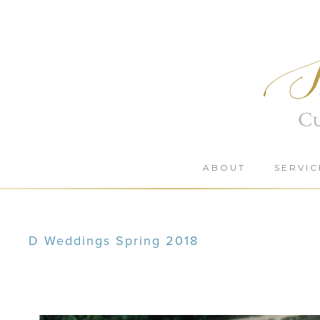
Skip
to
content
ABOUT
SERVIC
D Weddings Spring 2018