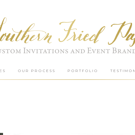
ES
OUR PROCESS
PORTFOLIO
TESTIMO