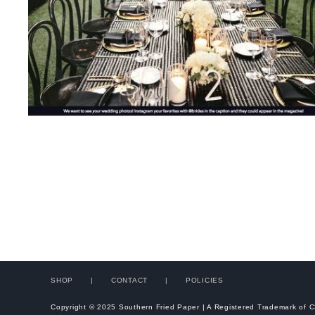
SHOP
CONTACT
POLICIES
Copyright © 2025 Southern Fried Paper | A Registered Trademark of 