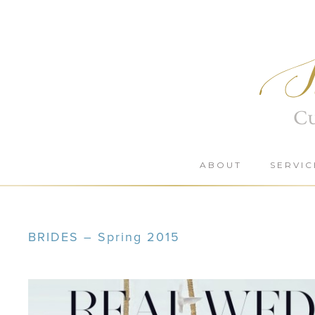
Skip
to
content
ABOUT
SERVIC
BRIDES – Spring 2015