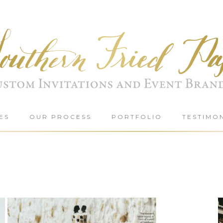
ES
OUR PROCESS
PORTFOLIO
TESTIMO