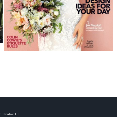
C3 Creative LLC